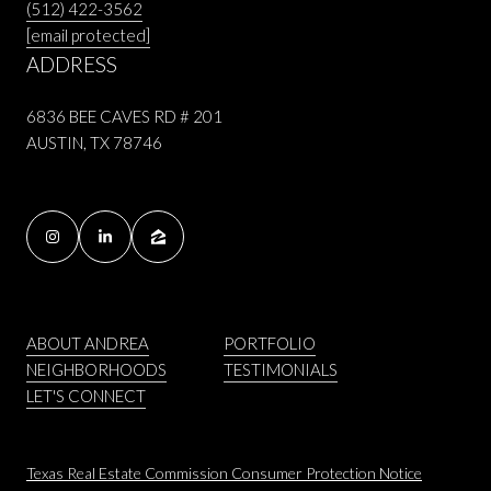
(512) 422-3562
[email protected]
ADDRESS
6836 BEE CAVES RD # 201
AUSTIN, TX 78746
ABOUT ANDREA
PORTFOLIO
NEIGHBORHOODS
TESTIMONIALS
LET'S CONNECT
Texas Real Estate Commission Consumer Protection Notice