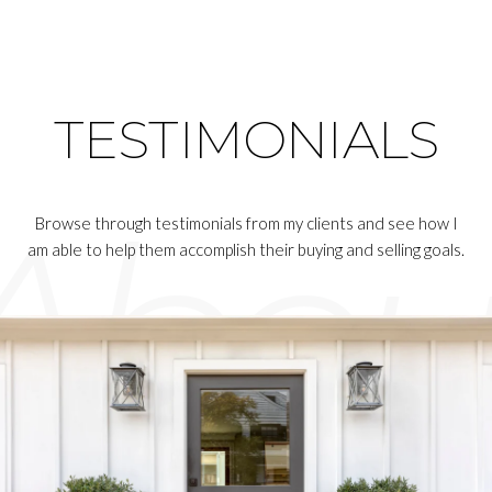
TESTIMONIALS
Browse through testimonials from my clients and see how I
am able to help them accomplish their buying and selling goals.