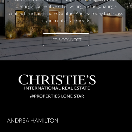
crafting a competitive offer, writing and negotiating a
contract, and much more. Contact Andrea today to discuss
all your real estate needs!
LET'S CONNECT
ANDREA HAMILTON