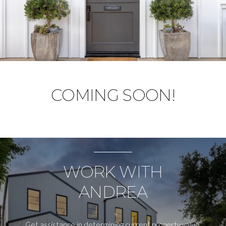
COMING SOON!
WORK WITH
ANDREA
Get assistance in determining current property value,