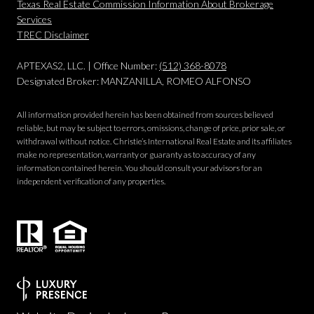
Texas Real Estate Commission Information About Brokerage
Services
​​​​​​​TREC Disclaimer
APTEXAS2, LLC. | Office Number:
(512) 368-8078
Designated Broker: MANZANILLA, ROMEO ALFONSO
All information provided herein has been obtained from sources believed
reliable, but may be subject to errors, omissions, change of price, prior sale, or
withdrawal without notice. Christie’s International Real Estate and its affiliates
make no representation, warranty or guaranty as to accuracy of any
information contained herein. You should consult your advisors for an
independent verification of any properties.