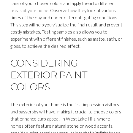
Your e-mail address
cans of your chosen colors and apply them to different
areas of your home. Observe how they look at various
times of the day and under different lighting conditions.
I agree to be contacted by Andrea H
This step will help you visualize the final result and prevent
costly mistakes. Testing samples also allows you to
Subscribe
experiment with different finishes, such as matte, satin, or
gloss, to achieve the desired effect.
CONSIDERING
EXTERIOR PAINT
COLORS
The exterior of your home is the first impression visitors
and passersby will have, making it crucial to choose colors
that enhance curb appeal. In West Lake Hills, where
homes often feature natural stone or wood accents,
consider using complementary colors that highlight these