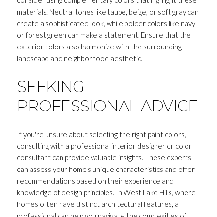
materials. Neutral tones like taupe, beige, or soft gray can
create a sophisticated look, while bolder colors like navy
or forest green can make a statement. Ensure that the
exterior colors also harmonize with the surrounding
landscape and neighborhood aesthetic.
SEEKING
PROFESSIONAL ADVICE
If you're unsure about selecting the right paint colors,
consulting with a professional interior designer or color
consultant can provide valuable insights. These experts
can assess your home's unique characteristics and offer
recommendations based on their experience and
knowledge of design principles. In West Lake Hills, where
homes often have distinct architectural features, a
professional can help you navigate the complexities of