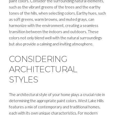
paint colors. Consider the surrounding natural elements,
such as the vibrant greens of the trees and the earthy
tones of the hills, when selecting colors. Earthy hues, such
as soft greens, warm browns, and muted grays, can
harmonize with the environment, creating a seamless
transition between the indoors and outdoors. These
colors not only blend well with the natural surroundings
but also provide a calming and inviting atmosphere.
CONSIDERING
ARCHITECTURAL
STYLES
The architectural style of your home plays a crucial role in
determining the appropriate paint colors. West Lake Hills
features a mix of contemporary and traditional homes,
each with its own unique characteristics. For modern