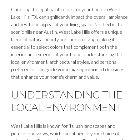
Choosing the right paint colors for your home in West
Lake Hills, TX, can significantly impact the overall ambiance
and aesthetic appeal of your living space. Nestled in the
scenic hills near Austin, West Lake Hills offers a unique
blend of natural beauty and modern living, making it
essential to select colors that complement both the
interior and exterior of your home. Understanding the
local environment, architectural styles, and personal
preferences can guide you in making informed decisions
that enhance your home's charm and value.
UNDERSTANDING THE
LOCAL ENVIRONMENT
West Lake Hills is known for its lush landscapes and
picturesque views, which can influence your choice of