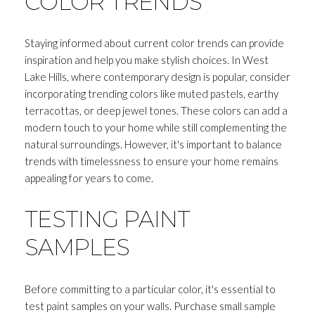
COLOR TRENDS
Staying informed about current color trends can provide
inspiration and help you make stylish choices. In West
Lake Hills, where contemporary design is popular, consider
incorporating trending colors like muted pastels, earthy
terracottas, or deep jewel tones. These colors can add a
modern touch to your home while still complementing the
natural surroundings. However, it's important to balance
trends with timelessness to ensure your home remains
appealing for years to come.
TESTING PAINT
Close
SAMPLES
SUBSCRIBE T
Before committing to a particular color, it's essential to
Join my mailing list today to r
test paint samples on your walls. Purchase small sample