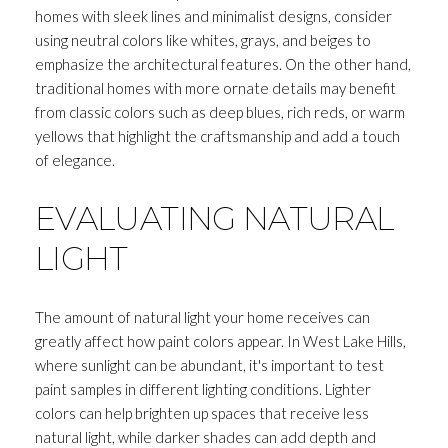
homes with sleek lines and minimalist designs, consider
using neutral colors like whites, grays, and beiges to
emphasize the architectural features. On the other hand,
traditional homes with more ornate details may benefit
from classic colors such as deep blues, rich reds, or warm
yellows that highlight the craftsmanship and add a touch
of elegance.
EVALUATING NATURAL
LIGHT
The amount of natural light your home receives can
greatly affect how paint colors appear. In West Lake Hills,
where sunlight can be abundant, it's important to test
paint samples in different lighting conditions. Lighter
colors can help brighten up spaces that receive less
natural light, while darker shades can add depth and