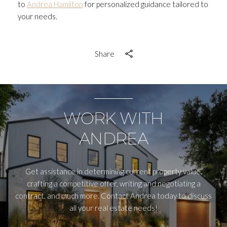
to
Andrea Hamilton
for personalized guidance tailored to
your needs.
Share
WORK WITH
ANDREA
Get assistance in determining current property value,
crafting a competitive offer, writing and negotiating a
contract, and much more. Contact Andrea today to discuss
all your real estate needs!