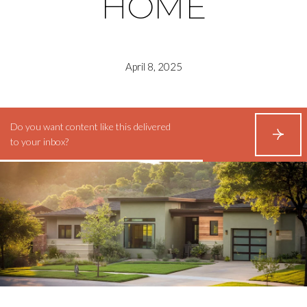
HOME
April 8, 2025
Do you want content like this delivered
S
to your inbox?
U
B
S
C
R
I
B
E