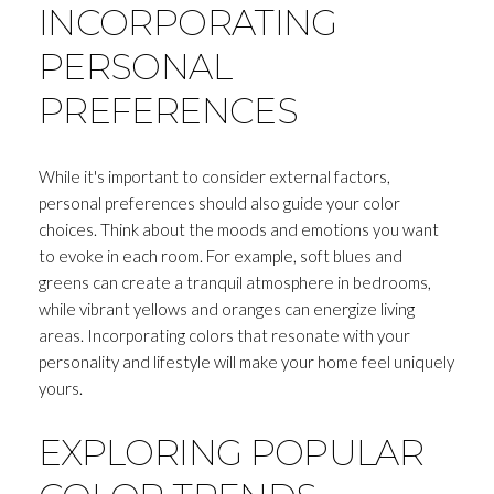
INCORPORATING
PERSONAL
PREFERENCES
While it's important to consider external factors,
personal preferences should also guide your color
choices. Think about the moods and emotions you want
to evoke in each room. For example, soft blues and
greens can create a tranquil atmosphere in bedrooms,
while vibrant yellows and oranges can energize living
areas. Incorporating colors that resonate with your
personality and lifestyle will make your home feel uniquely
yours.
EXPLORING POPULAR