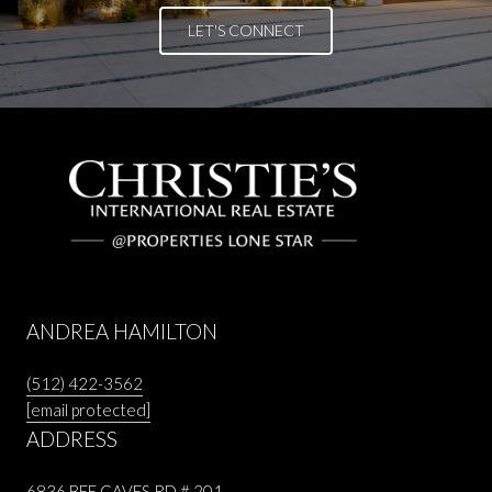
LET'S CONNECT
ANDREA HAMILTON
(512) 422-3562
[email protected]
ADDRESS
6836 BEE CAVES RD # 201