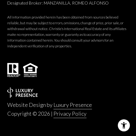
Designated Broker: MANZANILLA, ROMEO ALFONSO
All information provided herein has been obtained from sources believed
reliable, but may be subject to errors, omissions, change of price, prior sale, or
withdrawal without notice. Christie’s International Real Estate and its affiliates
make no representation, warranty or guaranty as to accuracy of any
information contained herein. You should consult your advisors for an
independent verification of any properties.
Website Design by
Luxury Presence
Copyright ©
2026
|
Privacy Policy