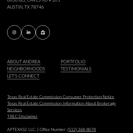
AUSTIN, TX 78746
ABOUT ANDREA
PORTFOLIO
NEIGHBORHOODS
TESTIMONIALS
LET'S CONNECT
Texas Real Estate Commission Consumer Protection Notice
Texas Real Estate Commission Information About Brokerage
Services
​​​​​​​TREC Disclaimer
APTEXAS2, LLC. | Office Number:
(512) 368-8078