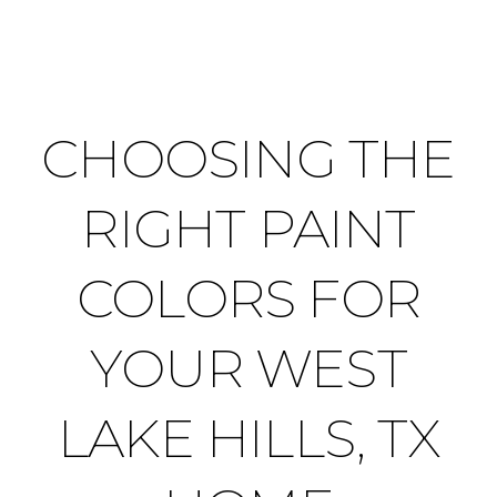
CHOOSING THE
RIGHT PAINT
COLORS FOR
YOUR WEST
LAKE HILLS, TX