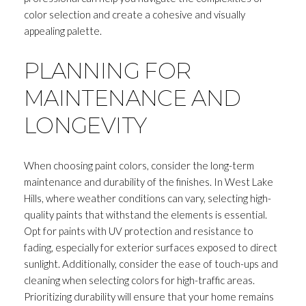
color selection and create a cohesive and visually
appealing palette.
PLANNING FOR
MAINTENANCE AND
LONGEVITY
When choosing paint colors, consider the long-term
maintenance and durability of the finishes. In West Lake
Hills, where weather conditions can vary, selecting high-
quality paints that withstand the elements is essential.
Opt for paints with UV protection and resistance to
fading, especially for exterior surfaces exposed to direct
sunlight. Additionally, consider the ease of touch-ups and
cleaning when selecting colors for high-traffic areas.
Prioritizing durability will ensure that your home remains