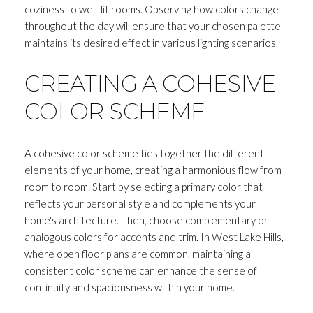
coziness to well-lit rooms. Observing how colors change
throughout the day will ensure that your chosen palette
maintains its desired effect in various lighting scenarios.
CREATING A COHESIVE
COLOR SCHEME
A cohesive color scheme ties together the different
elements of your home, creating a harmonious flow from
room to room. Start by selecting a primary color that
reflects your personal style and complements your
home's architecture. Then, choose complementary or
analogous colors for accents and trim. In West Lake Hills,
where open floor plans are common, maintaining a
consistent color scheme can enhance the sense of
continuity and spaciousness within your home.