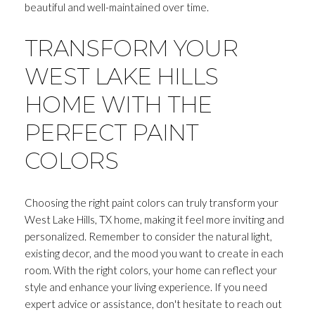
beautiful and well-maintained over time.
TRANSFORM YOUR
WEST LAKE HILLS
HOME WITH THE
PERFECT PAINT
COLORS
Choosing the right paint colors can truly transform your
West Lake Hills, TX home, making it feel more inviting and
personalized. Remember to consider the natural light,
existing decor, and the mood you want to create in each
room. With the right colors, your home can reflect your
style and enhance your living experience. If you need
expert advice or assistance, don't hesitate to reach out