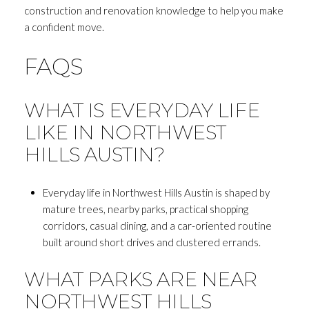
construction and renovation knowledge to help you make
a confident move.
FAQS
WHAT IS EVERYDAY LIFE
LIKE IN NORTHWEST
HILLS AUSTIN?
Everyday life in Northwest Hills Austin is shaped by
mature trees, nearby parks, practical shopping
corridors, casual dining, and a car-oriented routine
built around short drives and clustered errands.
WHAT PARKS ARE NEAR
NORTHWEST HILLS