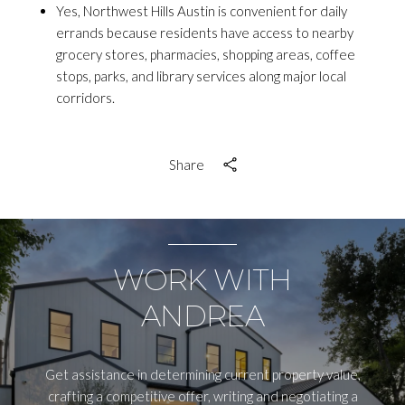
Yes, Northwest Hills Austin is convenient for daily
errands because residents have access to nearby
grocery stores, pharmacies, shopping areas, coffee
stops, parks, and library services along major local
corridors.
Share
WORK WITH
ANDREA
Get assistance in determining current property value,
crafting a competitive offer, writing and negotiating a