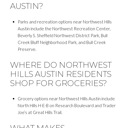
AUSTIN?
Parks and recreation options near Northwest Hills
Austin include the Northwest Recreation Center,
Beverly S. Sheffield Northwest District Park, Bull
Creek Bluff Neighborhood Park, and Bull Creek
Preserve.
WHERE DO NORTHWEST
HILLS AUSTIN RESIDENTS
SHOP FOR GROCERIES?
Grocery options near Northwest Hills Austin include
North Hills H-E-B on Research Boulevard and Trader
Joe’s at Great Hills Trail.
WHAT MAKES