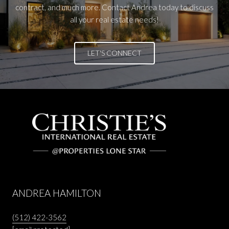
contract, and much more. Contact Andrea today to discuss
all your real estate needs!
LET'S CONNECT
ANDREA HAMILTON
(512) 422-3562