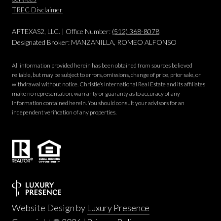
​​​​​​​TREC Disclaimer
APTEXAS2, LLC. | Office Number:
(512) 368-8078
Designated Broker: MANZANILLA, ROMEO ALFONSO
All information provided herein has been obtained from sources believed
reliable, but may be subject to errors, omissions, change of price, prior sale, or
withdrawal without notice. Christie’s International Real Estate and its affiliates
make no representation, warranty or guaranty as to accuracy of any
information contained herein. You should consult your advisors for an
independent verification of any properties.
Website Design by
Luxury Presence