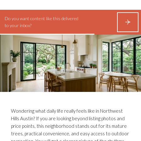
Do you want content like this delivered
S
to your inbox?
U
B
S
C
R
I
B
E
Wondering what daily life really feels like in Northwest
Hills Austin? If you are looking beyond listing photos and
price points, this neighborhood stands out for its mature
trees, practical convenience, and easy access to outdoor
recreation. You will get a clearer picture of the rhythms,