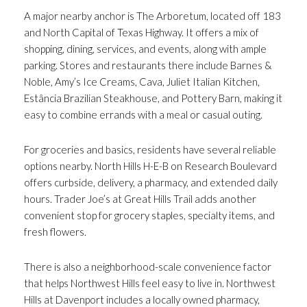
A major nearby anchor is The Arboretum, located off 183
and North Capital of Texas Highway. It offers a mix of
shopping, dining, services, and events, along with ample
parking. Stores and restaurants there include Barnes &
Noble, Amy’s Ice Creams, Cava, Juliet Italian Kitchen,
Estância Brazilian Steakhouse, and Pottery Barn, making it
easy to combine errands with a meal or casual outing.
For groceries and basics, residents have several reliable
options nearby. North Hills H-E-B on Research Boulevard
offers curbside, delivery, a pharmacy, and extended daily
hours. Trader Joe’s at Great Hills Trail adds another
convenient stop for grocery staples, specialty items, and
fresh flowers.
There is also a neighborhood-scale convenience factor
that helps Northwest Hills feel easy to live in. Northwest
Hills at Davenport includes a locally owned pharmacy,