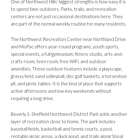
One of Northwest Hills’ biggest strengths is how easy it is
to spend time outdoors. Parks, trails, and recreation
centers are not just occasional destinations here. They
are part of the normal weekly routine for many residents.
The Northwest Recreation Center near Northland Drive
and MoPac offers year-round programs, youth sports,
special events, a full gymnasium, fitness studio, arts-and-
crafts room, teen room, free WiFi, and outdoor
amenities. Those outdoor features include a playscape,
grassy field, sand volleyball, disc golf baskets, a horseshoe
pit, and picnic tables. It is the kind of place that supports
active afternoons and low-key weekends without
requiring a long drive.
Beverly S. Sheffield Northwest District Park adds another
layer of recreation close to home. The park includes
baseball fields, basketball and tennis courts, a pool,
rentable picnic areas, a duck pond, and trails along Shoal