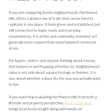
If you are comparing Austin neighborhoods, Northwest
Hills offers a distinct mix of traits that can be hard to
replicate in one place. It feels green and established, but
still connected to major roads and everyday
conveniences. It is active and community-oriented, yet
generally more relaxed than entertainment-centered
areas.
For buyers, sellers, and anyone thinking about a move,
that balance is worth paying attention to. Neighborhood
value is not only about square footage or finishes. It is
also about whether a place fits the way you actually want
to live.
If you want help evaluating Northwest Hills from both a
lifestyle and property perspective,
Andrea Hamilton
brings local Austin insight along with hands-on