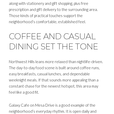
along with stationery and gift shopping, plus free
prescription and gift delivery to the surrounding area.
Those kinds of practical touches support the
neighborhood’s comfortable, established feel.
COFFEE AND CASUAL
DINING SET THE TONE
Northwest Hills leans more relaxed than nightlife-driven.
The day-to-day food scene is built around coffee runs,
easy breakfasts, casual lunches, and dependable
weeknight meals. If that sounds more appealing than a
constant chase for the newest hotspot, this area may
feel like a good fit.
Galaxy Cafe on Mesa Drive is a good example of the
neighborhood’s everyday rhythm. It is open daily and