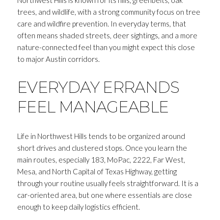
trees, and wildlife, with a strong community focus on tree
care and wildfire prevention. In everyday terms, that
often means shaded streets, deer sightings, and a more
nature-connected feel than you might expect this close
to major Austin corridors.
EVERYDAY ERRANDS
FEEL MANAGEABLE
Life in Northwest Hills tends to be organized around
short drives and clustered stops. Once you learn the
main routes, especially 183, MoPac, 2222, Far West,
Mesa, and North Capital of Texas Highway, getting
through your routine usually feels straightforward. It is a
car-oriented area, but one where essentials are close
enough to keep daily logistics efficient.