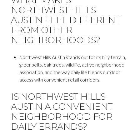
NORTHWEST HILLS
AUSTIN FEEL DIFFERENT
FROM OTHER
NEIGHBORHOODS?
Northwest Hills Austin stands out for its hilly terrain,
greenbelts, oak trees, wildlife, active neighborhood
association, and the way daily life blends outdoor
access with convenient retail corridors.
IS NORTHWEST HILLS
AUSTIN A CONVENIENT
NEIGHBORHOOD FOR
DAILY ERRANDS?