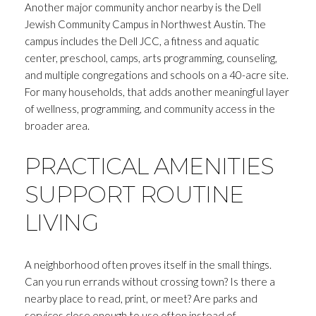
Another major community anchor nearby is the Dell
Jewish Community Campus in Northwest Austin. The
campus includes the Dell JCC, a fitness and aquatic
center, preschool, camps, arts programming, counseling,
and multiple congregations and schools on a 40-acre site.
For many households, that adds another meaningful layer
of wellness, programming, and community access in the
broader area.
PRACTICAL AMENITIES
SUPPORT ROUTINE
LIVING
A neighborhood often proves itself in the small things.
Can you run errands without crossing town? Is there a
nearby place to read, print, or meet? Are parks and
services close enough to use often instead of