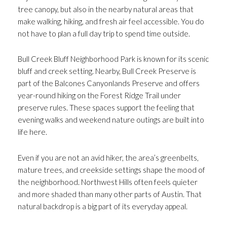
tree canopy, but also in the nearby natural areas that
make walking, hiking, and fresh air feel accessible. You do
not have to plan a full day trip to spend time outside.
Bull Creek Bluff Neighborhood Park is known for its scenic
bluff and creek setting. Nearby, Bull Creek Preserve is
part of the Balcones Canyonlands Preserve and offers
year-round hiking on the Forest Ridge Trail under
preserve rules. These spaces support the feeling that
evening walks and weekend nature outings are built into
life here.
Even if you are not an avid hiker, the area’s greenbelts,
mature trees, and creekside settings shape the mood of
the neighborhood. Northwest Hills often feels quieter
and more shaded than many other parts of Austin. That
natural backdrop is a big part of its everyday appeal.