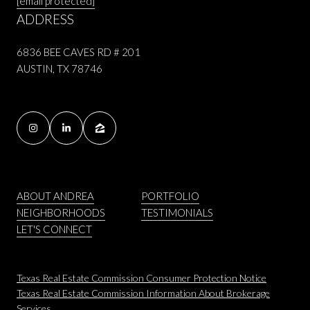
[email protected]
ADDRESS
6836 BEE CAVES RD # 201
AUSTIN, TX 78746
ABOUT ANDREA
PORTFOLIO
NEIGHBORHOODS
TESTIMONIALS
LET'S CONNECT
Texas Real Estate Commission Consumer Protection Notice
Texas Real Estate Commission Information About Brokerage
Services