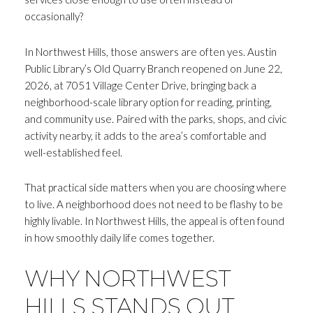
occasionally?
In Northwest Hills, those answers are often yes. Austin
Public Library’s Old Quarry Branch reopened on June 22,
2026, at 7051 Village Center Drive, bringing back a
neighborhood-scale library option for reading, printing,
and community use. Paired with the parks, shops, and civic
activity nearby, it adds to the area’s comfortable and
well-established feel.
That practical side matters when you are choosing where
to live. A neighborhood does not need to be flashy to be
highly livable. In Northwest Hills, the appeal is often found
in how smoothly daily life comes together.
WHY NORTHWEST
HILLS STANDS OUT