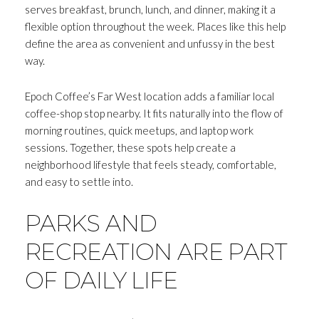
serves breakfast, brunch, lunch, and dinner, making it a
flexible option throughout the week. Places like this help
define the area as convenient and unfussy in the best
way.
Epoch Coffee’s Far West location adds a familiar local
coffee-shop stop nearby. It fits naturally into the flow of
morning routines, quick meetups, and laptop work
sessions. Together, these spots help create a
neighborhood lifestyle that feels steady, comfortable,
and easy to settle into.
PARKS AND
RECREATION ARE PART
OF DAILY LIFE