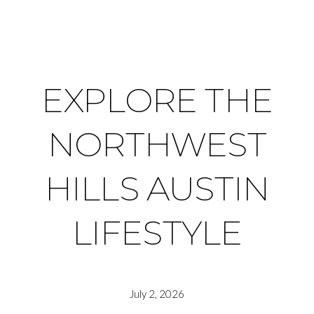
EXPLORE THE
NORTHWEST
HILLS AUSTIN
LIFESTYLE
July 2, 2026