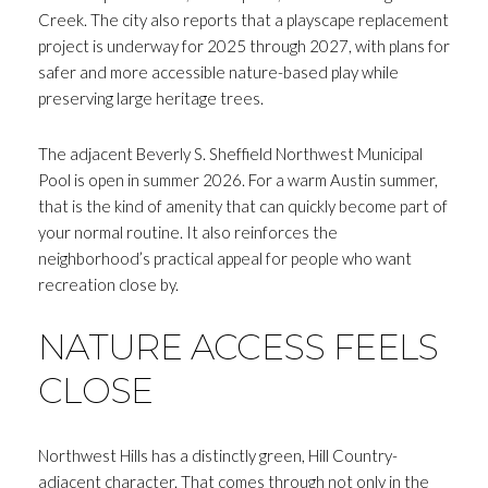
Creek. The city also reports that a playscape replacement
project is underway for 2025 through 2027, with plans for
safer and more accessible nature-based play while
preserving large heritage trees.
The adjacent Beverly S. Sheffield Northwest Municipal
Pool is open in summer 2026. For a warm Austin summer,
that is the kind of amenity that can quickly become part of
your normal routine. It also reinforces the
neighborhood’s practical appeal for people who want
recreation close by.
NATURE ACCESS FEELS
CLOSE
Northwest Hills has a distinctly green, Hill Country-
adjacent character. That comes through not only in the