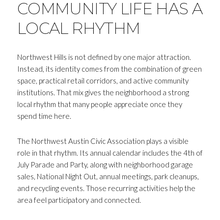
COMMUNITY LIFE HAS A
LOCAL RHYTHM
Northwest Hills is not defined by one major attraction.
Close
Instead, its identity comes from the combination of green
space, practical retail corridors, and active community
SUBSCRIBE T
institutions. That mix gives the neighborhood a strong
local rhythm that many people appreciate once they
Join my mailing list today to r
spend time here.
Your e-mail address
The Northwest Austin Civic Association plays a visible
role in that rhythm. Its annual calendar includes the 4th of
July Parade and Party, along with neighborhood garage
I agree to be contacted by Andrea H
sales, National Night Out, annual meetings, park cleanups,
Subscribe
and recycling events. Those recurring activities help the
area feel participatory and connected.