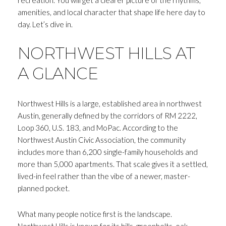
amenities, and local character that shape life here day to
day. Let’s dive in.
NORTHWEST HILLS AT
A GLANCE
Northwest Hills is a large, established area in northwest
Austin, generally defined by the corridors of RM 2222,
Loop 360, U.S. 183, and MoPac. According to the
Northwest Austin Civic Association, the community
includes more than 6,200 single-family households and
more than 5,000 apartments. That scale gives it a settled,
lived-in feel rather than the vibe of a newer, master-
planned pocket.
What many people notice first is the landscape.
Northwest Hills is known for its hills, greenbelts, oak