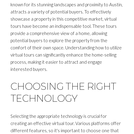
known for its stunning landscapes and proximity to Austin,
attracts a variety of potential buyers. To effectively
showcase a property in this competitive market, virtual
tours have become an indispensable tool. These tours
provide a comprehensive view of a home, allowing
potential buyers to explore the property from the
comfort of their own space. Understanding how to utilize
virtual tours can significantly enhance the home-selling
process, making it easier to attract and engage
interested buyers.
CHOOSING THE RIGHT
TECHNOLOGY
Selecting the appropriate technology is crucial for
creating an effective virtual tour. Various platforms offer
different features, so it's important to choose one that