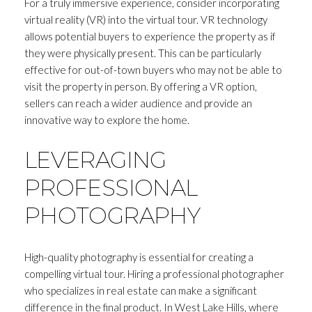
For a truly immersive experience, consider incorporating
virtual reality (VR) into the virtual tour. VR technology
allows potential buyers to experience the property as if
they were physically present. This can be particularly
effective for out-of-town buyers who may not be able to
visit the property in person. By offering a VR option,
sellers can reach a wider audience and provide an
innovative way to explore the home.
LEVERAGING
PROFESSIONAL
PHOTOGRAPHY
High-quality photography is essential for creating a
compelling virtual tour. Hiring a professional photographer
who specializes in real estate can make a significant
difference in the final product. In West Lake Hills, where