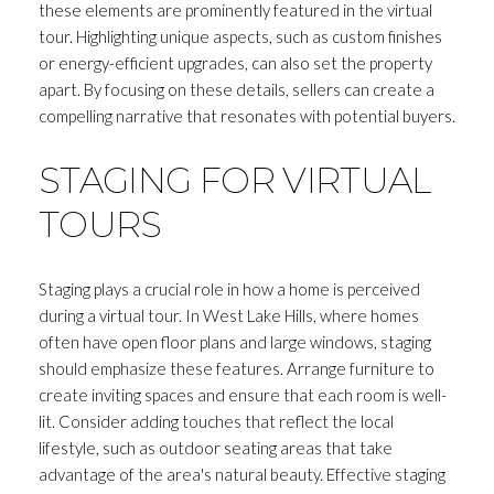
these elements are prominently featured in the virtual
tour. Highlighting unique aspects, such as custom finishes
or energy-efficient upgrades, can also set the property
apart. By focusing on these details, sellers can create a
compelling narrative that resonates with potential buyers.
STAGING FOR VIRTUAL
TOURS
Staging plays a crucial role in how a home is perceived
during a virtual tour. In West Lake Hills, where homes
often have open floor plans and large windows, staging
should emphasize these features. Arrange furniture to
create inviting spaces and ensure that each room is well-
lit. Consider adding touches that reflect the local
lifestyle, such as outdoor seating areas that take
advantage of the area's natural beauty. Effective staging