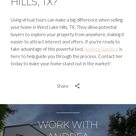
HILLS, TX?
Using virtual tours can make a big difference when selling
your home in West Lake Hills, TX. They allow potential
buyers to explore your property from anywhere, making it
easier to attract interest and offers. If you're ready to
take advantage of this powerful tool,
Andrea Hamilton
is
here to help guide you through the process. Contact her
today to make your home stand out in the market!
Share
WORK WITH