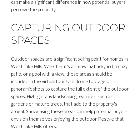
can make a significant difference in how potential buyers
perceive the property.
CAPTURING OUTDOOR
SPACES
Outdoor spaces are a significant selling point for homes in
West Lake Hills. Whether it's a sprawling backyard, a cozy
patio, or a pool with a view, these areas should be
included in the virtual tour. Use drone footage or
panoramic shots to capture the full extent of the outdoor
spaces. Highlight any landscaping features, such as
gardens or mature trees, that add to the property's
appeal. Showcasing these areas can help potential buyers
envision themselves enjoying the outdoor lifestyle that
West Lake Hills offers.