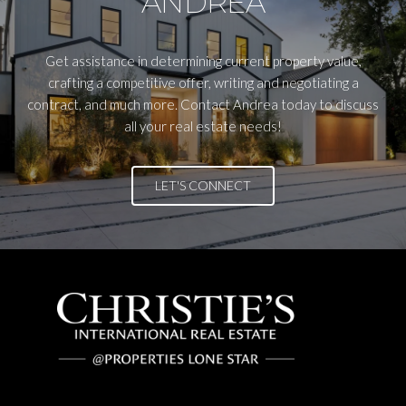
ANDREA
Get assistance in determining current property value,
crafting a competitive offer, writing and negotiating a
contract, and much more. Contact Andrea today to discuss
all your real estate needs!
LET'S CONNECT