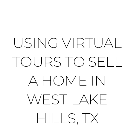
USING VIRTUAL
TOURS TO SELL
A HOME IN
WEST LAKE
HILLS, TX