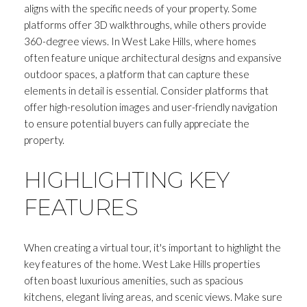
aligns with the specific needs of your property. Some
platforms offer 3D walkthroughs, while others provide
360-degree views. In West Lake Hills, where homes
often feature unique architectural designs and expansive
outdoor spaces, a platform that can capture these
elements in detail is essential. Consider platforms that
offer high-resolution images and user-friendly navigation
to ensure potential buyers can fully appreciate the
property.
HIGHLIGHTING KEY
FEATURES
When creating a virtual tour, it's important to highlight the
key features of the home. West Lake Hills properties
often boast luxurious amenities, such as spacious
kitchens, elegant living areas, and scenic views. Make sure