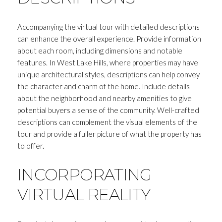
Accompanying the virtual tour with detailed descriptions
can enhance the overall experience. Provide information
about each room, including dimensions and notable
features. In West Lake Hills, where properties may have
unique architectural styles, descriptions can help convey
the character and charm of the home. Include details
Close
about the neighborhood and nearby amenities to give
potential buyers a sense of the community. Well-crafted
SUBSCRIBE T
descriptions can complement the visual elements of the
tour and provide a fuller picture of what the property has
Join my mailing list today to r
to offer.
Your e-mail address
INCORPORATING
VIRTUAL REALITY
I agree to be contacted by Andrea H
Subscribe