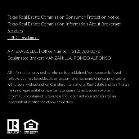
Texas Real Estate Commission Consumer Protection Notice
Texas Real Estate Commission Information About Brokerage
Services
​​​​​​​TREC Disclaimer
APTEXAS2, LLC. | Office Number:
(512) 368-8078
Designated Broker: MANZANILLA, ROMEO ALFONSO
All information provided herein has been obtained from sources believed
reliable, but may be subject to errors, omissions, change of price, prior sale, or
withdrawal without notice. Christie’s International Real Estate and its affiliates
make no representation, warranty or guaranty as to accuracy of any
information contained herein. You should consult your advisors for an
independent verification of any properties.