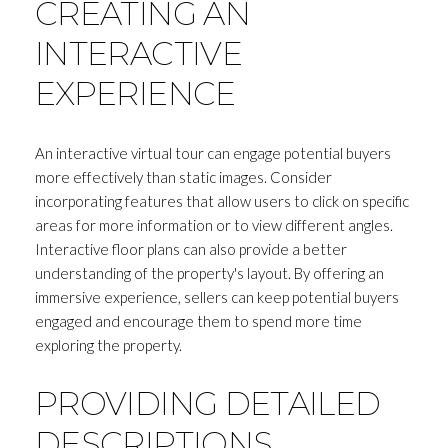
CREATING AN
INTERACTIVE
EXPERIENCE
An interactive virtual tour can engage potential buyers
more effectively than static images. Consider
incorporating features that allow users to click on specific
areas for more information or to view different angles.
Interactive floor plans can also provide a better
understanding of the property's layout. By offering an
immersive experience, sellers can keep potential buyers
engaged and encourage them to spend more time
exploring the property.
PROVIDING DETAILED
DESCRIPTIONS