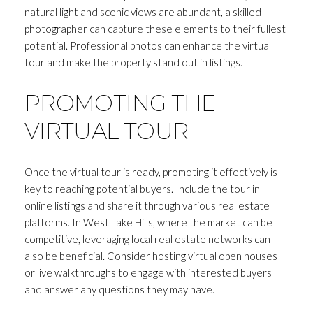
natural light and scenic views are abundant, a skilled
photographer can capture these elements to their fullest
potential. Professional photos can enhance the virtual
tour and make the property stand out in listings.
PROMOTING THE
VIRTUAL TOUR
Once the virtual tour is ready, promoting it effectively is
key to reaching potential buyers. Include the tour in
online listings and share it through various real estate
platforms. In West Lake Hills, where the market can be
competitive, leveraging local real estate networks can
also be beneficial. Consider hosting virtual open houses
or live walkthroughs to engage with interested buyers
and answer any questions they may have.