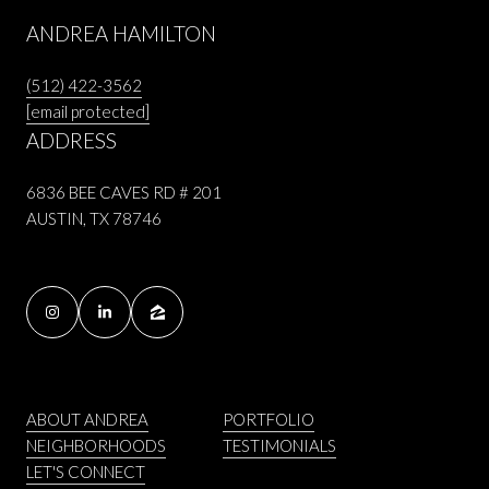
ANDREA HAMILTON
(512) 422-3562
[email protected]
ADDRESS
6836 BEE CAVES RD # 201
AUSTIN, TX 78746
ABOUT ANDREA
PORTFOLIO
NEIGHBORHOODS
TESTIMONIALS
LET'S CONNECT