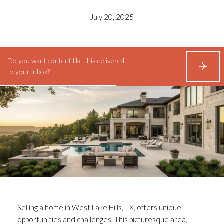
July 20, 2025
Do you want content like this delivered
S
to your inbox?
U
B
S
C
R
I
B
E
Selling a home in West Lake Hills, TX, offers unique
opportunities and challenges. This picturesque area,