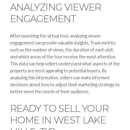
ANALYZING VIEWER
ENGAGEMENT
After launching the virtual tour, analyzing viewer
engagement can provide valuable insights. Track metrics
such as the number of views, the duration of each visit,
and which areas of the tour receive the most attention.
This data can help sellers understand what aspects of the
property are most appealing to potential buyers. By
analyzing this information, sellers can make informed
decisions about how to adjust their marketing strategy to
better meet the needs of their audience.
READY TO SELL YOUR
HOME IN WEST LAKE