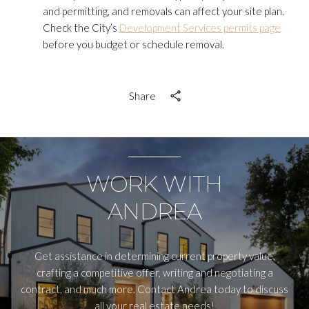
and permitting, and removals can affect your site plan.
Check the City’s
Development Services permits page
before you budget or schedule removal.
Share
WORK WITH
ANDREA
Get assistance in determining current property value,
crafting a competitive offer, writing and negotiating a
contract, and much more. Contact Andrea today to discuss
all your real estate needs!