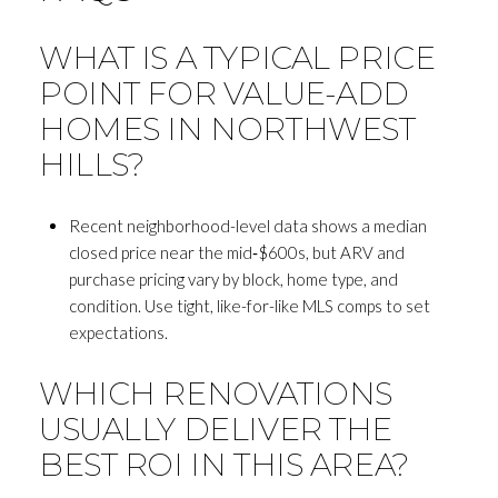
WHAT IS A TYPICAL PRICE
POINT FOR VALUE-ADD
HOMES IN NORTHWEST
HILLS?
Recent neighborhood-level data shows a median
closed price near the mid‑$600s, but ARV and
purchase pricing vary by block, home type, and
condition. Use tight, like-for-like MLS comps to set
expectations.
WHICH RENOVATIONS
USUALLY DELIVER THE
BEST ROI IN THIS AREA?