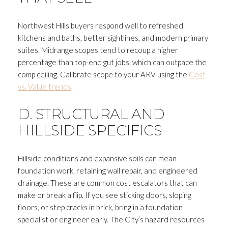
Northwest Hills buyers respond well to refreshed
kitchens and baths, better sightlines, and modern primary
suites. Midrange scopes tend to recoup a higher
percentage than top-end gut jobs, which can outpace the
comp ceiling. Calibrate scope to your ARV using the
Cost
vs. Value trends
.
D. STRUCTURAL AND
HILLSIDE SPECIFICS
Hillside conditions and expansive soils can mean
foundation work, retaining wall repair, and engineered
drainage. These are common cost escalators that can
make or break a flip. If you see sticking doors, sloping
floors, or step cracks in brick, bring in a foundation
specialist or engineer early. The City’s hazard resources