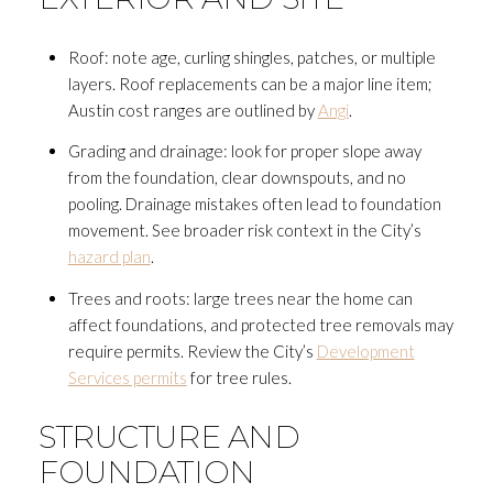
Roof: note age, curling shingles, patches, or multiple
layers. Roof replacements can be a major line item;
Austin cost ranges are outlined by
Angi
.
Grading and drainage: look for proper slope away
from the foundation, clear downspouts, and no
pooling. Drainage mistakes often lead to foundation
movement. See broader risk context in the City’s
hazard plan
.
Trees and roots: large trees near the home can
affect foundations, and protected tree removals may
require permits. Review the City’s
Development
Services permits
for tree rules.
STRUCTURE AND
FOUNDATION