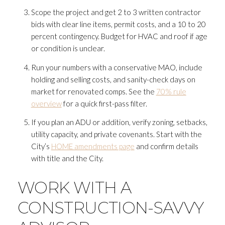
Scope the project and get 2 to 3 written contractor
bids with clear line items, permit costs, and a 10 to 20
percent contingency. Budget for HVAC and roof if age
or condition is unclear.
Run your numbers with a conservative MAO, include
holding and selling costs, and sanity-check days on
market for renovated comps. See the
70% rule
overview
for a quick first-pass filter.
If you plan an ADU or addition, verify zoning, setbacks,
utility capacity, and private covenants. Start with the
City’s
HOME amendments page
and confirm details
with title and the City.
WORK WITH A
CONSTRUCTION-SAVVY