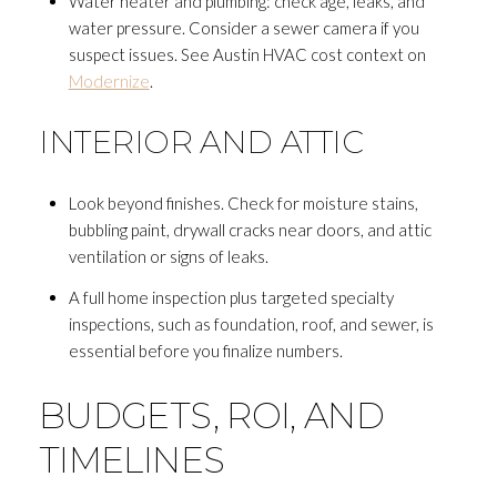
Water heater and plumbing: check age, leaks, and
water pressure. Consider a sewer camera if you
suspect issues. See Austin HVAC cost context on
Modernize
.
INTERIOR AND ATTIC
Look beyond finishes. Check for moisture stains,
bubbling paint, drywall cracks near doors, and attic
ventilation or signs of leaks.
A full home inspection plus targeted specialty
inspections, such as foundation, roof, and sewer, is
essential before you finalize numbers.
BUDGETS, ROI, AND
TIMELINES