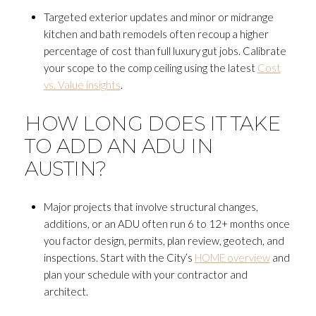
Targeted exterior updates and minor or midrange
kitchen and bath remodels often recoup a higher
percentage of cost than full luxury gut jobs. Calibrate
your scope to the comp ceiling using the latest
Cost
vs. Value insights
.
HOW LONG DOES IT TAKE
TO ADD AN ADU IN
AUSTIN?
Major projects that involve structural changes,
additions, or an ADU often run 6 to 12+ months once
you factor design, permits, plan review, geotech, and
inspections. Start with the City’s
HOME overview
and
plan your schedule with your contractor and
architect.