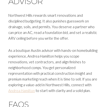
ADVISOR
Northwest Hills rewards smart renovations and
disciplined budgeting. It also punishes guesswork on
drainage, soils, and permits. You deserve a partner who
can price an AC, read a foundation bid, and set a realistic
ARV ceiling before you write the offer.
As a boutique Austin advisor with hands-on homebuilding
experience, Andrea Hamilton helps you scope
renovations, vet contractors, and align finishes to
neighborhood comps. You get personalized
representation with practical construction insight and
premium marketing reach when it is time to sell. If you are
exploring a value-add in Northwest Hills, connect with
Andrea Hamilton
to start with clarity and a solid plan.
FAQS