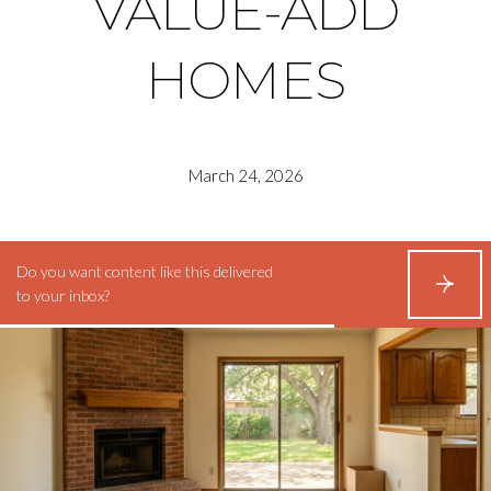
VALUE-ADD
HOMES
March 24, 2026
Do you want content like this delivered
S
to your inbox?
U
B
S
C
R
I
B
E