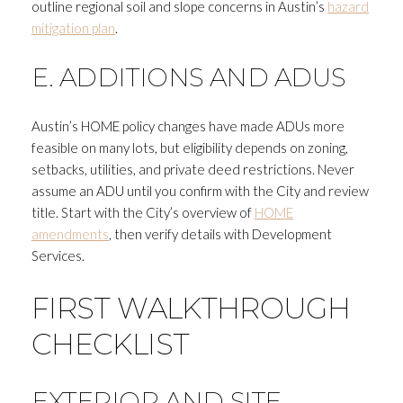
outline regional soil and slope concerns in Austin’s
hazard
mitigation plan
.
E. ADDITIONS AND ADUS
Austin’s HOME policy changes have made ADUs more
feasible on many lots, but eligibility depends on zoning,
setbacks, utilities, and private deed restrictions. Never
assume an ADU until you confirm with the City and review
title. Start with the City’s overview of
HOME
amendments
, then verify details with Development
Services.
FIRST WALKTHROUGH
CHECKLIST
EXTERIOR AND SITE