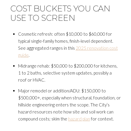
COST BUCKETS YOU CAN
USE TO SCREEN
Cosmetic refresh: often $10,000 to $60,000 for
typical single-family homes, finish-level dependent.
See aggregated ranges in this
2025 renovation cost
guide
.
Midrange rehab: $50,000 to $200,000 for kitchens,
1 to 2 baths, selective system updates, possibly a
roof or HVAC.
Major remodel or addition/ADU: $150,000 to
$500,000+, especially when structural, foundation, or
hillside engineering enters the scope. The City’s
hazard resources note how site and soil work can
compound costs; skim the
hazard plan
for context.