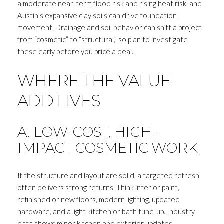
a moderate near-term flood risk and rising heat risk, and
Austin’s expansive clay soils can drive foundation
movement. Drainage and soil behavior can shift a project
from “cosmetic” to “structural,” so plan to investigate
these early before you price a deal.
WHERE THE VALUE-
ADD LIVES
A. LOW-COST, HIGH-
IMPACT COSMETIC WORK
If the structure and layout are solid, a targeted refresh
often delivers strong returns. Think interior paint,
refinished or new floors, modern lighting, updated
hardware, and a light kitchen or bath tune-up. Industry
data shows minor kitchen and exterior updates