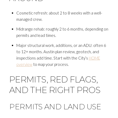
Cosmetic refresh: about 2 to 8 weeks with a well-
managed crew.
Midrange rehab: roughly 2 to 6 months, depending on
permits and lead times.
Major structural work, additions, or an ADU: often 6
to 12+ months. Austin plan review, geotech, and
inspections add time. Start with the City’s
HOME
overview
to map your process.
PERMITS, RED FLAGS,
AND THE RIGHT PROS
PERMITS AND LAND USE