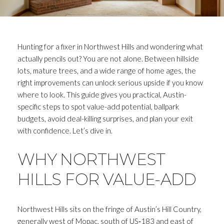
Hunting for a fixer in Northwest Hills and wondering what
actually pencils out? You are not alone. Between hillside
lots, mature trees, and a wide range of home ages, the
right improvements can unlock serious upside if you know
where to look. This guide gives you practical, Austin-
specific steps to spot value-add potential, ballpark
budgets, avoid deal-killing surprises, and plan your exit
with confidence. Let’s dive in.
WHY NORTHWEST
HILLS FOR VALUE-ADD
Northwest Hills sits on the fringe of Austin’s Hill Country,
generally west of Mopac, south of US‑183 and east of