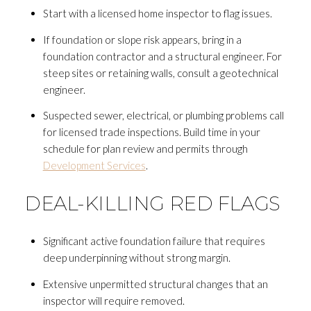
Start with a licensed home inspector to flag issues.
If foundation or slope risk appears, bring in a
foundation contractor and a structural engineer. For
steep sites or retaining walls, consult a geotechnical
engineer.
Suspected sewer, electrical, or plumbing problems call
for licensed trade inspections. Build time in your
schedule for plan review and permits through
Development Services
.
DEAL-KILLING RED FLAGS
Significant active foundation failure that requires
deep underpinning without strong margin.
Extensive unpermitted structural changes that an
inspector will require removed.