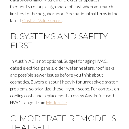
frequently recoup a high share of cost when you match
finishes to the neighborhood. See national patterns in the
latest
Cost vs. Value report
.
B. SYSTEMS AND SAFETY
FIRST
In Austin, AC is not optional. Budget for aging HVAC,
dated electrical panels, older water heaters, roof leaks,
and possible sewer issues before you think about
cosmetics. Buyers discount heavily for unresolved system
problems, so prioritize these in your scope. For context on
cooling costs and replacements, review Austin-focused
HVAC ranges from
Modernize
.
C. MODERATE REMODELS
THAT SELL