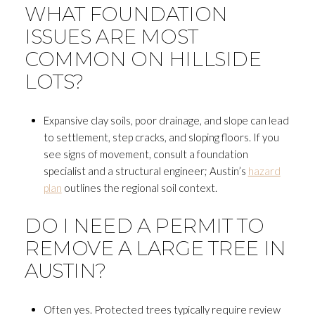
WHAT FOUNDATION
ISSUES ARE MOST
COMMON ON HILLSIDE
LOTS?
Expansive clay soils, poor drainage, and slope can lead
to settlement, step cracks, and sloping floors. If you
see signs of movement, consult a foundation
specialist and a structural engineer; Austin’s
hazard
plan
outlines the regional soil context.
DO I NEED A PERMIT TO
REMOVE A LARGE TREE IN
AUSTIN?
Often yes. Protected trees typically require review