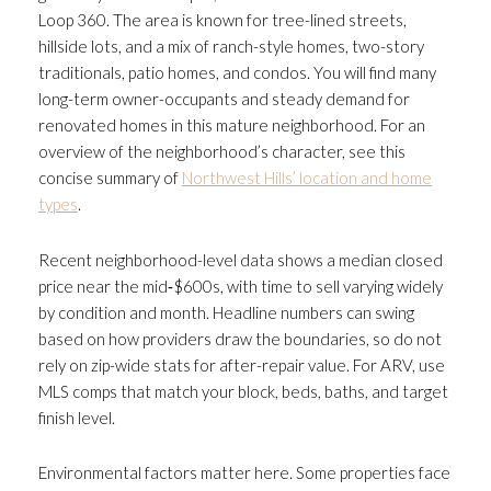
Loop 360. The area is known for tree-lined streets,
hillside lots, and a mix of ranch-style homes, two-story
traditionals, patio homes, and condos. You will find many
long-term owner-occupants and steady demand for
renovated homes in this mature neighborhood. For an
overview of the neighborhood’s character, see this
concise summary of
Northwest Hills’ location and home
types
.
Recent neighborhood-level data shows a median closed
price near the mid‑$600s, with time to sell varying widely
by condition and month. Headline numbers can swing
based on how providers draw the boundaries, so do not
rely on zip-wide stats for after-repair value. For ARV, use
MLS comps that match your block, beds, baths, and target
finish level.
Environmental factors matter here. Some properties face