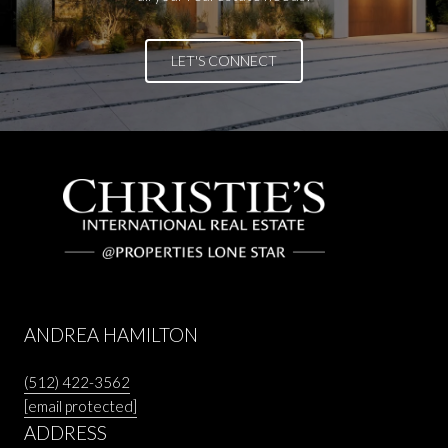
LET'S CONNECT
ANDREA HAMILTON
(512) 422-3562
[email protected]
ADDRESS