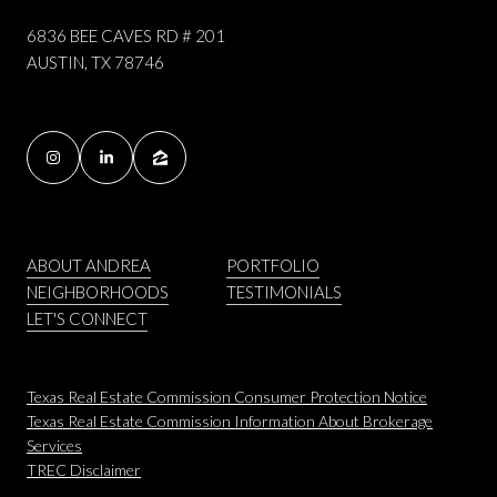
6836 BEE CAVES RD # 201
AUSTIN, TX 78746
ABOUT ANDREA
PORTFOLIO
NEIGHBORHOODS
TESTIMONIALS
LET'S CONNECT
Texas Real Estate Commission Consumer Protection Notice
Texas Real Estate Commission Information About Brokerage
Services
​​​​​​​TREC Disclaimer