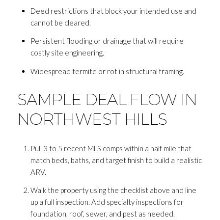
Deed restrictions that block your intended use and
cannot be cleared.
Persistent flooding or drainage that will require
costly site engineering.
Widespread termite or rot in structural framing.
SAMPLE DEAL FLOW IN
NORTHWEST HILLS
Pull 3 to 5 recent MLS comps within a half mile that
match beds, baths, and target finish to build a realistic
ARV.
Walk the property using the checklist above and line
up a full inspection. Add specialty inspections for
foundation, roof, sewer, and pest as needed.