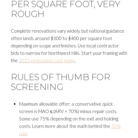
PER SQUARE FOOT, VERY
ROUGH
Complete renovations vary widely, but national guidance
often lands around $100 to $400 per square foot
depending on scope and finishes. Use local contractor
bids to narrow for Northwest Hills. Start your framing with
the
2025 renovation cost guide
.
RULES OF THUMB FOR
SCREENING
Maximum allowable offer: a conservative quick
screen is MAO ≤ (ARV × 70%) minus repair costs.
Some use 75% depending on the exit and holding
costs. Learn more about the math behind the
70%
rule
.