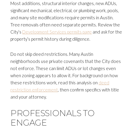
Most additions, structural interior changes, new ADUs,
significant mechanical, electrical, or plumbing work, pools,
and many site modifications require permits in Austin.
Tree removals often need separate permits. Review the
City’s
Development Services permits page
and ask for the
property’s permit history during diligence.
Do not skip deed restrictions. Many Austin
neighborhoods use private covenants that the City does
not enforce. These can limit ADUs or lot changes even
when zoning appears to allow it. For background on how
these restrictions work, read this analysis on
deed
restriction enforcement
, then confirm specifics with title
and your attorney.
PROFESSIONALS TO
ENGAGE