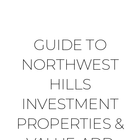
GUIDE TO
NORTHWEST
HILLS
INVESTMENT
PROPERTIES &