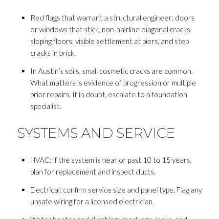
Red flags that warrant a structural engineer: doors
or windows that stick, non-hairline diagonal cracks,
sloping floors, visible settlement at piers, and step
cracks in brick.
In Austin’s soils, small cosmetic cracks are common.
What matters is evidence of progression or multiple
prior repairs. If in doubt, escalate to a foundation
specialist.
SYSTEMS AND SERVICE
HVAC: if the system is near or past 10 to 15 years,
plan for replacement and inspect ducts.
Electrical: confirm service size and panel type. Flag any
unsafe wiring for a licensed electrician.