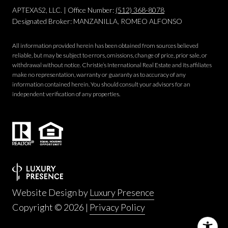
APTEXAS2, LLC. | Office Number:
(512) 368-8078
Designated Broker: MANZANILLA, ROMEO ALFONSO
All information provided herein has been obtained from sources believed
reliable, but may be subject to errors, omissions, change of price, prior sale, or
withdrawal without notice. Christie’s International Real Estate and its affiliates
make no representation, warranty or guaranty as to accuracy of any
information contained herein. You should consult your advisors for an
independent verification of any properties.
Website Design by
Luxury Presence
Copyright ©
2026
|
Privacy Policy