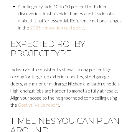
Contingency: add 10 to 20 percent for hidden
discoveries. Austin’s older homes and hillside lots
make this buffer essential. Reference national ranges
in the
2025 renovation cost guide
.
Close
EXPECTED ROI BY
SUBSCRIBE T
PROJECT TYPE
Join my mailing list today to r
Industry data consistently shows strong percentage
Your e-mail address
recoup for targeted exterior updates, steel garage
doors, and minor or midrange kitchen and bath remodels.
High-end gut jobs are harder to monetize fully at resale.
I agree to be contacted by Andrea H
Align your scope to the neighborhood comp ceiling using
the
Cost vs. Value report
.
Subscribe
TIMELINES YOU CAN PLAN
AROUND