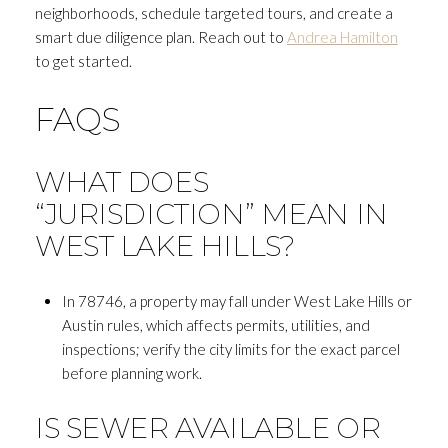
neighborhoods, schedule targeted tours, and create a
smart due diligence plan. Reach out to
Andrea Hamilton
to get started.
FAQS
WHAT DOES
“JURISDICTION” MEAN IN
WEST LAKE HILLS?
In 78746, a property may fall under West Lake Hills or
Austin rules, which affects permits, utilities, and
inspections; verify the city limits for the exact parcel
before planning work.
IS SEWER AVAILABLE OR