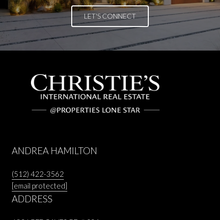
LET'S CONNECT
ANDREA HAMILTON
(512) 422-3562
[email protected]
ADDRESS