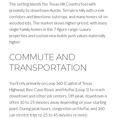
The setting blends the Texas Hill Country feel with
proximity to downtown Austin. Terrain is hilly with creek
corridors and limestone outcrops, and many homes sit on
wooded lots. The market skews higher-priced, with many
single-family homes in the 7-figure range. Luxury
properties and custom new builds push values materially
higher.
COMMUTE AND
TRANSPORTATION
You’ll rely primarily on Loop 360 (Capital of Texas
Highway), Bee Cave Road, and MoPac (Loop 1) to reach
downtown and other job centers. Off-peak, downtown is
often 10 to 25 minutes away depending on your starting
point. During peak hours, congestion on MoPac and 360
can stretch trips to 25 to 45 minutes or more.