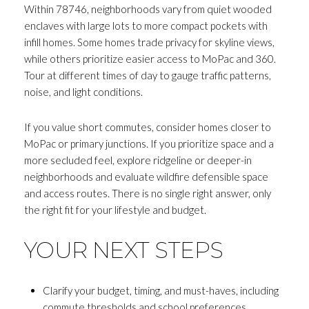
Within 78746, neighborhoods vary from quiet wooded
enclaves with large lots to more compact pockets with
infill homes. Some homes trade privacy for skyline views,
while others prioritize easier access to MoPac and 360.
Tour at different times of day to gauge traffic patterns,
noise, and light conditions.
If you value short commutes, consider homes closer to
MoPac or primary junctions. If you prioritize space and a
more secluded feel, explore ridgeline or deeper-in
neighborhoods and evaluate wildfire defensible space
and access routes. There is no single right answer, only
the right fit for your lifestyle and budget.
YOUR NEXT STEPS
Clarify your budget, timing, and must-haves, including
commute thresholds and school preferences.