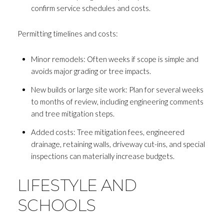
confirm service schedules and costs.
Permitting timelines and costs:
Minor remodels: Often weeks if scope is simple and
avoids major grading or tree impacts.
New builds or large site work: Plan for several weeks
to months of review, including engineering comments
and tree mitigation steps.
Added costs: Tree mitigation fees, engineered
drainage, retaining walls, driveway cut-ins, and special
inspections can materially increase budgets.
LIFESTYLE AND
SCHOOLS