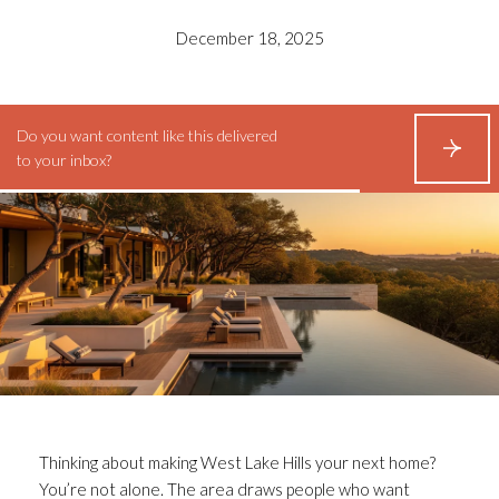
December 18, 2025
Do you want content like this delivered
S
to your inbox?
U
B
S
C
R
I
B
E
Thinking about making West Lake Hills your next home?
You’re not alone. The area draws people who want