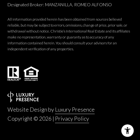
Designated Broker: MANZANILLA, ROMEO ALFONSO
All information provided herein has been obtained from sources believed
reliable, but may be subject to errors, omissions, change of price, prior sale, or
withdrawal without notice. Christie’s International Real Estate and its affiliates
make no representation, warranty or guaranty as to accuracy of any
information contained herein. You should consult your advisors for an
independent verification of any properties.
Website Design by
Luxury Presence
Copyright ©
2026
|
Privacy Policy