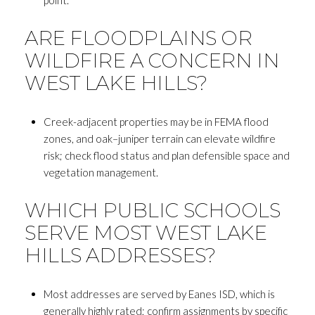
ARE FLOODPLAINS OR
WILDFIRE A CONCERN IN
WEST LAKE HILLS?
Creek-adjacent properties may be in FEMA flood
zones, and oak–juniper terrain can elevate wildfire
risk; check flood status and plan defensible space and
vegetation management.
WHICH PUBLIC SCHOOLS
SERVE MOST WEST LAKE
HILLS ADDRESSES?
Most addresses are served by Eanes ISD, which is
generally highly rated; confirm assignments by specific