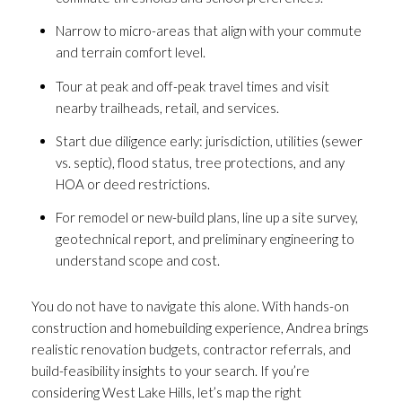
Narrow to micro-areas that align with your commute
and terrain comfort level.
Tour at peak and off-peak travel times and visit
nearby trailheads, retail, and services.
Start due diligence early: jurisdiction, utilities (sewer
vs. septic), flood status, tree protections, and any
HOA or deed restrictions.
For remodel or new-build plans, line up a site survey,
geotechnical report, and preliminary engineering to
understand scope and cost.
You do not have to navigate this alone. With hands-on
construction and homebuilding experience, Andrea brings
realistic renovation budgets, contractor referrals, and
build-feasibility insights to your search. If you’re
considering West Lake Hills, let’s map the right