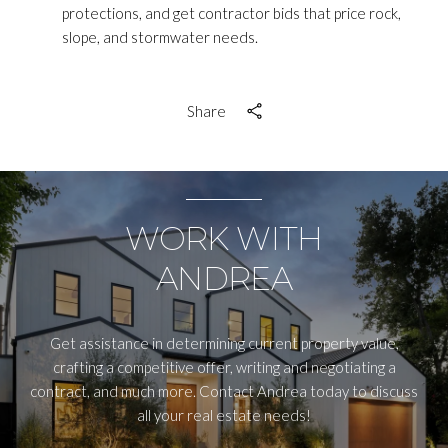
protections, and get contractor bids that price rock,
slope, and stormwater needs.
Share
WORK WITH
ANDREA
Get assistance in determining current property value,
crafting a competitive offer, writing and negotiating a
contract, and much more. Contact Andrea today to discuss
all your real estate needs!