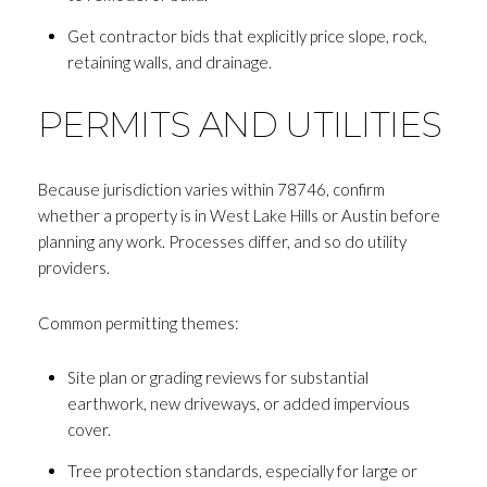
Get contractor bids that explicitly price slope, rock,
retaining walls, and drainage.
PERMITS AND UTILITIES
Because jurisdiction varies within 78746, confirm
whether a property is in West Lake Hills or Austin before
planning any work. Processes differ, and so do utility
providers.
Common permitting themes:
Site plan or grading reviews for substantial
earthwork, new driveways, or added impervious
cover.
Tree protection standards, especially for large or