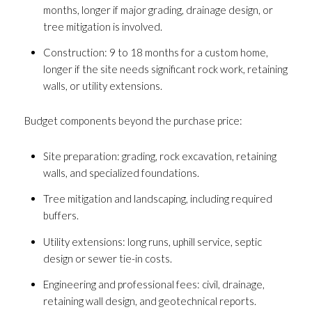
Your e-mail address
months, longer if major grading, drainage design, or
tree mitigation is involved.
Construction: 9 to 18 months for a custom home,
I agree to be contacted by Andrea H
longer if the site needs significant rock work, retaining
Subscribe
walls, or utility extensions.
Budget components beyond the purchase price:
Site preparation: grading, rock excavation, retaining
walls, and specialized foundations.
Tree mitigation and landscaping, including required
buffers.
Utility extensions: long runs, uphill service, septic
design or sewer tie-in costs.
Engineering and professional fees: civil, drainage,
retaining wall design, and geotechnical reports.