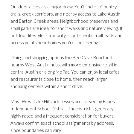
Outdoor access is a major draw. You’ll find Hill Country
trails, creek corridors, and nearby access to Lake Austin
and Barton Creek areas. Neighborhood preserves and
small parks are ideal for short walks and nature viewing. If
outdoor lifestyle is a priority, scout specific trailheads and
access points near homes you’re considering.
Dining and shopping options line Bee Cave Road and
nearby West Austin hubs, with more extensive retail in
central Austin or along MoPac. You can enjoy local cafes
and restaurants close to home, then reach larger
shopping centers within a short drive.
Most West Lake Hills addresses are served by Eanes
Independent School District. The district is generally
highly rated and a frequent consideration for buyers.
Always confirm exact school assignments by address,
since boundaries can vary.