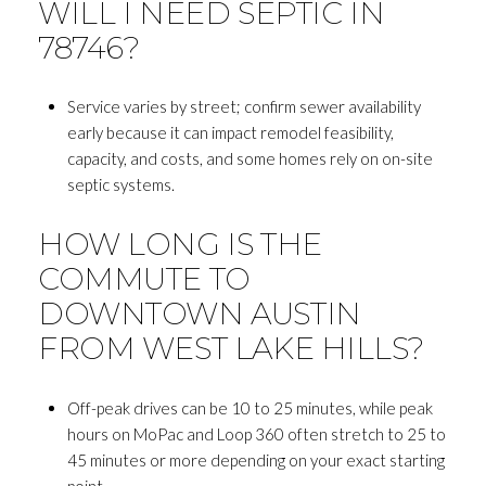
WILL I NEED SEPTIC IN
78746?
Service varies by street; confirm sewer availability
early because it can impact remodel feasibility,
capacity, and costs, and some homes rely on on-site
septic systems.
HOW LONG IS THE
COMMUTE TO
DOWNTOWN AUSTIN
FROM WEST LAKE HILLS?
Off-peak drives can be 10 to 25 minutes, while peak
hours on MoPac and Loop 360 often stretch to 25 to
45 minutes or more depending on your exact starting
point.