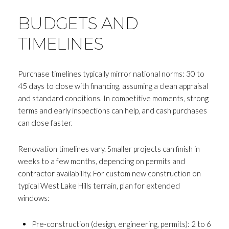
BUDGETS AND
TIMELINES
Purchase timelines typically mirror national norms: 30 to
45 days to close with financing, assuming a clean appraisal
and standard conditions. In competitive moments, strong
terms and early inspections can help, and cash purchases
can close faster.
Renovation timelines vary. Smaller projects can finish in
weeks to a few months, depending on permits and
Close
contractor availability. For custom new construction on
typical West Lake Hills terrain, plan for extended
SUBSCRIBE T
windows:
Join my mailing list today to r
Pre-construction (design, engineering, permits): 2 to 6