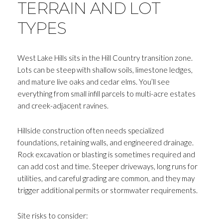
TERRAIN AND LOT
TYPES
West Lake Hills sits in the Hill Country transition zone.
Lots can be steep with shallow soils, limestone ledges,
and mature live oaks and cedar elms. You’ll see
everything from small infill parcels to multi-acre estates
and creek-adjacent ravines.
Hillside construction often needs specialized
foundations, retaining walls, and engineered drainage.
Rock excavation or blasting is sometimes required and
can add cost and time. Steeper driveways, long runs for
utilities, and careful grading are common, and they may
trigger additional permits or stormwater requirements.
Site risks to consider: