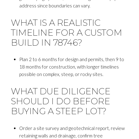
address since boundaries can vary.
WHAT IS A REALISTIC
TIMELINE FOR A CUSTOM
BUILD IN 78746?
Plan 2 to 6 months for design and permits, then 9 to
18 months for construction, with longer timelines
possible on complex, steep, or rocky sites.
WHAT DUE DILIGENCE
SHOULD I DO BEFORE
BUYING A STEEP LOT?
Order a site survey and geotechnical report, review
retaining walls and drainage, confirm tree