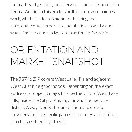
natural beauty, strong local services, and quick access to
central Austin. In this guide, you’ll learn how commutes
work, what hillside lots mean for building and
maintenance, which permits and utilities to verify, and
what timelines and budgets to plan for. Let’s dive in.
ORIENTATION AND
MARKET SNAPSHOT
The 78746 ZIP covers West Lake Hills and adjacent
West Austin neighborhoods. Depending on the exact
address, a property may sit inside the City of West Lake
Hills, inside the City of Austin, or in another service
district. Always verify the jurisdiction and service
providers for the specific parcel, since rules and utilities
can change street by street.