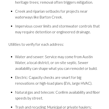
heritage trees; removal often triggers mitigation.
Creek and riparian setbacks for projects near
waterways like Barton Creek.
Impervious cover limits and stormwater controls that
may require detention or engineered drainage.
Utilities to verify for each address:
Water and sewer: Service may come from Austin
Water, a local district, or on-site septic. Sewer
availability can shape what you can remodel or build.
Electric: Capacity checks are smart for big
renovations or high-load plans (EVs, large HVAC).
Natural gas and telecom: Confirm availability and fiber
speeds by street.
Trash and recycling: Municipal or private haulers;