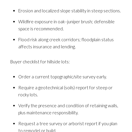
Erosion and localized slope stability in steep sections.
Wildfire exposure in oak–juniper brush; defensible
space is recommended.
Flood risk along creek corridors; floodplain status
affects insurance and lending.
Buyer checklist for hillside lots:
Order a current topographic/site survey early.
Require a geotechnical (soils) report for steep or
rocky lots.
Verify the presence and condition of retaining walls,
plus maintenance responsibility.
Request a tree survey or arborist report if you plan
to remodel or build.