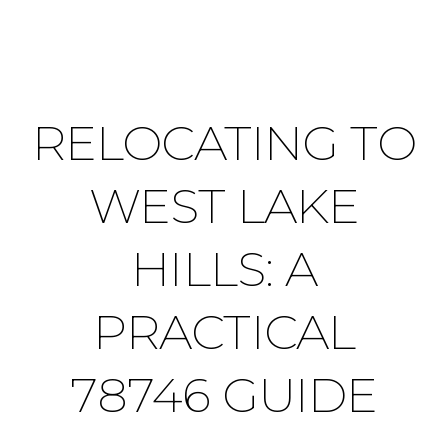
RELOCATING TO
WEST LAKE
HILLS: A
PRACTICAL
78746 GUIDE