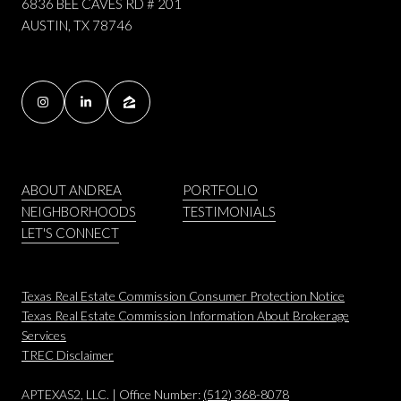
6836 BEE CAVES RD # 201
AUSTIN, TX 78746
ABOUT ANDREA
PORTFOLIO
NEIGHBORHOODS
TESTIMONIALS
LET'S CONNECT
Texas Real Estate Commission Consumer Protection Notice
Texas Real Estate Commission Information About Brokerage
Services
​​​​​​​TREC Disclaimer
APTEXAS2, LLC. | Office Number:
(512) 368-8078