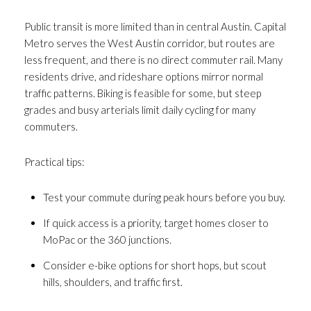
Public transit is more limited than in central Austin. Capital
Metro serves the West Austin corridor, but routes are
less frequent, and there is no direct commuter rail. Many
residents drive, and rideshare options mirror normal
traffic patterns. Biking is feasible for some, but steep
grades and busy arterials limit daily cycling for many
commuters.
Practical tips:
Test your commute during peak hours before you buy.
If quick access is a priority, target homes closer to
MoPac or the 360 junctions.
Consider e-bike options for short hops, but scout
hills, shoulders, and traffic first.