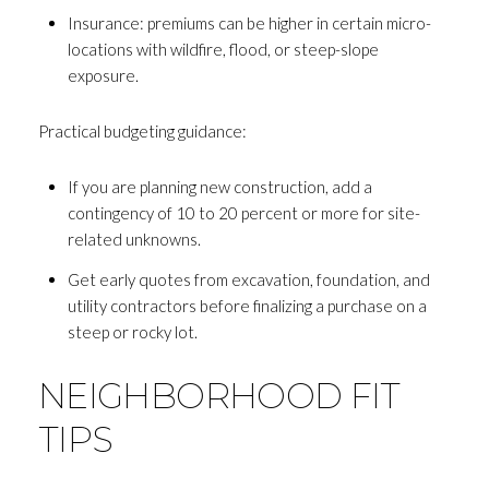
Insurance: premiums can be higher in certain micro-
locations with wildfire, flood, or steep-slope
exposure.
Practical budgeting guidance:
If you are planning new construction, add a
contingency of 10 to 20 percent or more for site-
related unknowns.
Get early quotes from excavation, foundation, and
utility contractors before finalizing a purchase on a
steep or rocky lot.
NEIGHBORHOOD FIT
TIPS