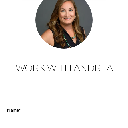
WORK WITH ANDREA
Name*