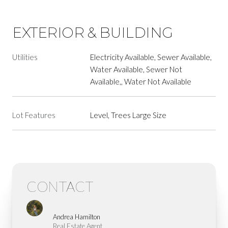
EXTERIOR & BUILDING
Utilities
Electricity Available, Sewer Available,
Water Available, Sewer Not
Available,, Water Not Available
Lot Features
Level, Trees Large Size
CONTACT
Andrea Hamilton
Real Estate Agent