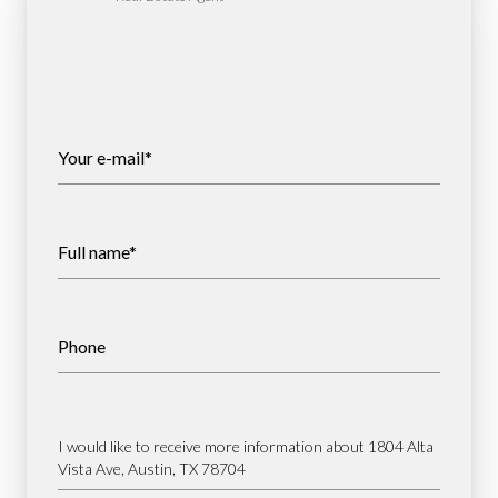
Your e-mail*
Full name*
Phone
Message
I would like to receive more information about 1804 Alta
Vista Ave, Austin, TX 78704