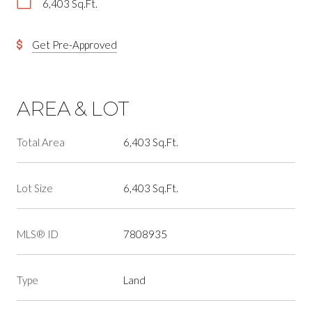
6,403 Sq.Ft.
Get Pre-Approved
AREA & LOT
Total Area
6,403 Sq.Ft.
Lot Size
6,403 Sq.Ft.
MLS® ID
7808935
Type
Land