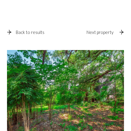
Back to results
Next property