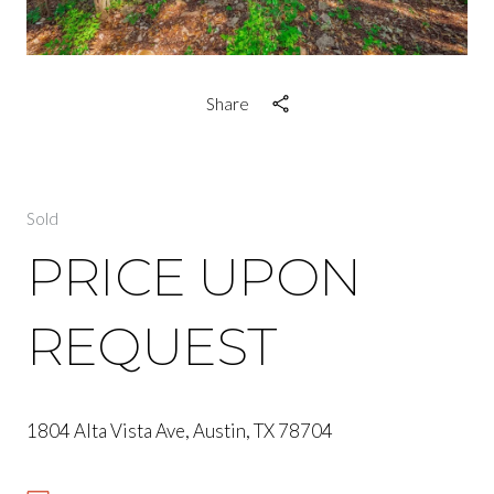
Share
Sold
PRICE UPON
REQUEST
1804 Alta Vista Ave, Austin, TX 78704