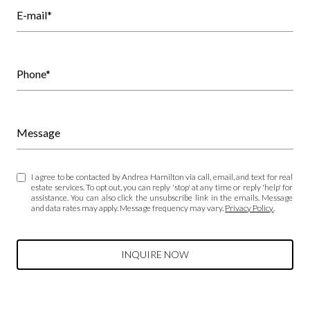
E-mail*
Phone*
Message
I agree to be contacted by Andrea Hamilton via call, email, and text for real
estate services. To opt out, you can reply 'stop' at any time or reply 'help' for
assistance. You can also click the unsubscribe link in the emails. Message
and data rates may apply. Message frequency may vary.
Privacy Policy
.
INQUIRE NOW