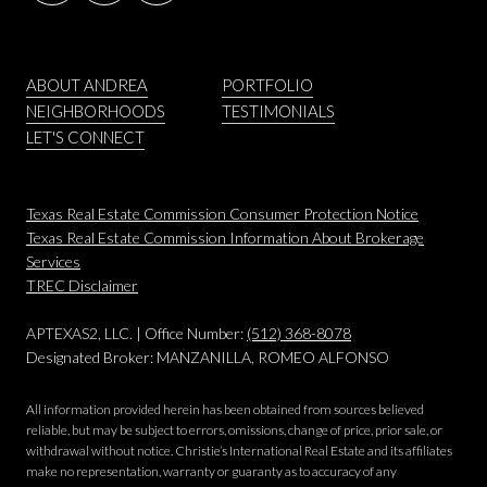
ABOUT ANDREA
PORTFOLIO
NEIGHBORHOODS
TESTIMONIALS
LET'S CONNECT
Texas Real Estate Commission Consumer Protection Notice
Texas Real Estate Commission Information About Brokerage
Services
​​​​​​​TREC Disclaimer
APTEXAS2, LLC. | Office Number:
(512) 368-8078
Designated Broker: MANZANILLA, ROMEO ALFONSO
All information provided herein has been obtained from sources believed
reliable, but may be subject to errors, omissions, change of price, prior sale, or
withdrawal without notice. Christie’s International Real Estate and its affiliates
make no representation, warranty or guaranty as to accuracy of any