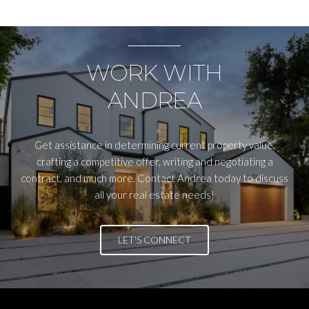
WORK WITH
ANDREA
Get assistance in determining current property value,
crafting a competitive offer, writing and negotiating a
contract, and much more. Contact Andrea today to discuss
all your real estate needs!
LET'S CONNECT