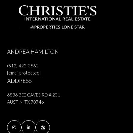
ANDREA HAMILTON
(512) 422-3562
[email protected]
ADDRESS
6836 BEE CAVES RD # 201
AUSTIN, TX 78746