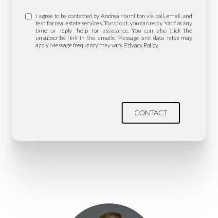
I agree to be contacted by Andrea Hamilton via call, email, and
text for real estate services. To opt out, you can reply 'stop' at any
time or reply 'help' for assistance. You can also click the
unsubscribe link in the emails. Message and data rates may
apply. Message frequency may vary.
Privacy Policy
.
CONTACT